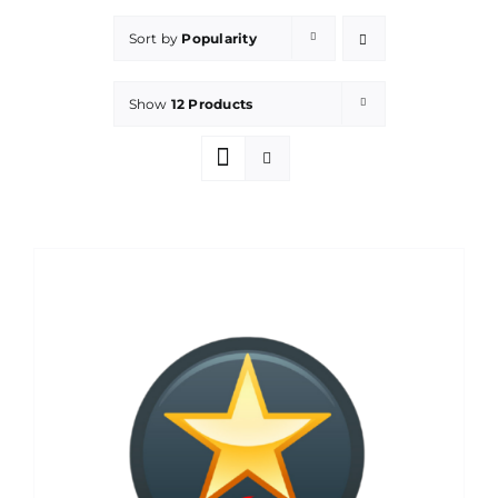
Sort by
Popularity
Show
12 Products