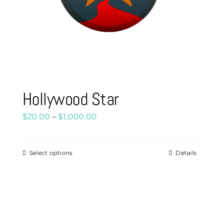
Hollywood Star
Price
$
20.00
–
$
1,000.00
range:
$20.00
Select options
Details
This
through
product
$1,000.00
has
multiple
variants.