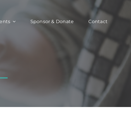
ents
Sponsor & Donate
Contact