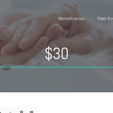
Beneficiaries
Past Ev
$30
s