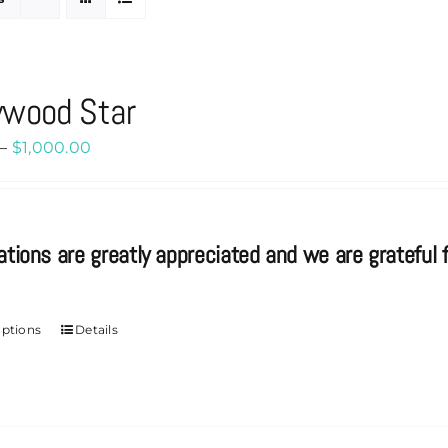
ywood Star
Price
–
$
1,000.00
range:
$20.00
through
ations are greatly appreciated and we are grateful f
$1,000.00
options
Details
This
product
has
multiple
variants.