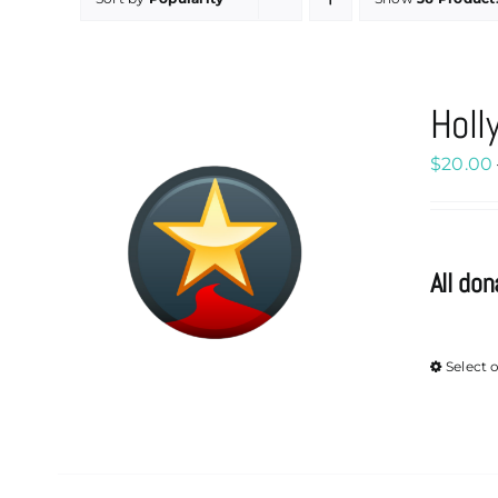
Holl
$
20.00
All don
Select 