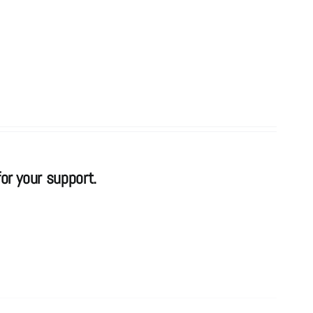
or your support.