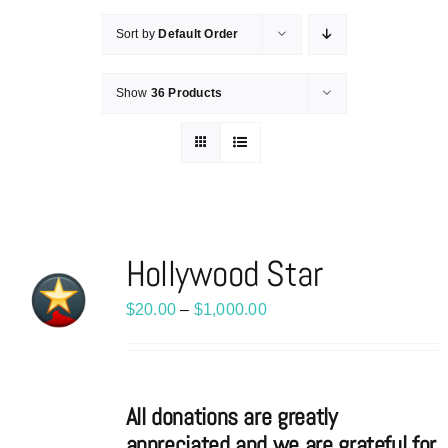
Sort by
Default Order
Show
36 Products
Hollywood Star
Price
$
20.00
–
$
1,000.00
range:
$20.00
through
All donations are greatly
$1,000.00
appreciated and we are grateful for