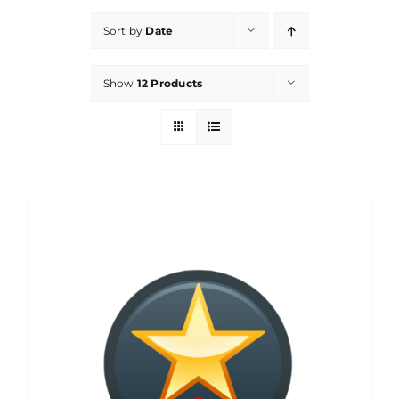
Sort by
Date
Show
12 Products