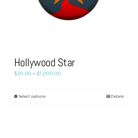
Hollywood Star
Price
$
20.00
–
$
1,000.00
range:
$20.00
Select options
Details
This
through
product
$1,000.00
has
multiple
variants.