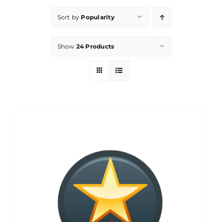
Sort by
Popularity
Show
24 Products