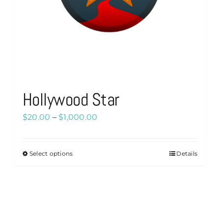
Hollywood Star
Price
$
20.00
–
$
1,000.00
range:
$20.00
Select options
Details
This
through
product
$1,000.00
has
multiple
variants.