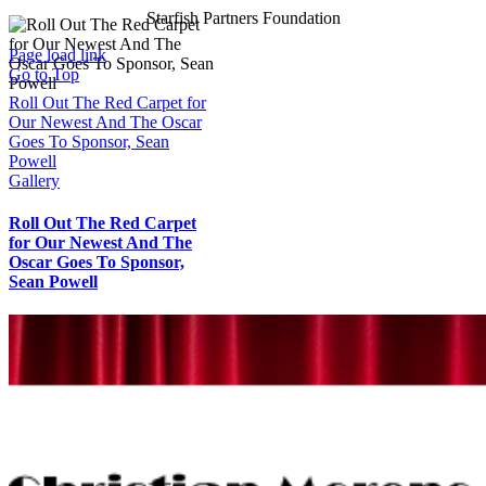
Starfish Partners Foundation
Page load link
Go to Top
Roll Out The Red Carpet for
Our Newest And The Oscar
Goes To Sponsor, Sean
Powell
Gallery
Roll Out The Red Carpet
for Our Newest And The
Oscar Goes To Sponsor,
Sean Powell