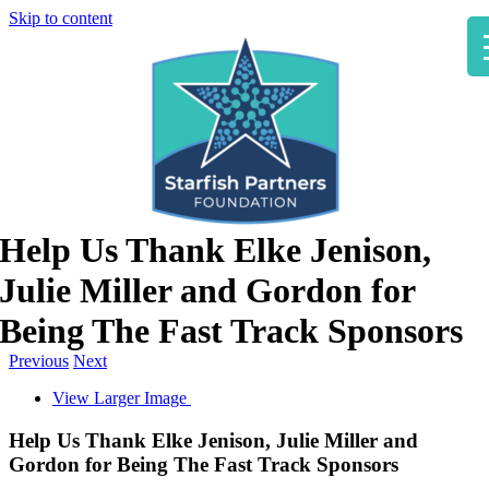
Skip to content
Help Us Thank Elke Jenison,
Julie Miller and Gordon for
Being The Fast Track Sponsors
Previous
Next
View Larger Image
Help Us Thank Elke Jenison, Julie Miller and
Gordon for Being The Fast Track Sponsors