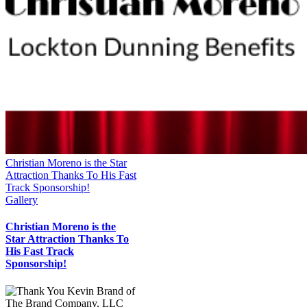
Christian Moreno is the Star
Attraction Thanks To His Fast
Track Sponsorship!
Gallery
Christian Moreno is the
Star Attraction Thanks To
His Fast Track
Sponsorship!