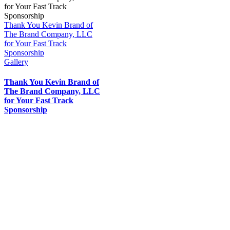
Thank You Kevin Brand of
The Brand Company, LLC
for Your Fast Track
Sponsorship
Gallery
Thank You Kevin Brand of
The Brand Company, LLC
for Your Fast Track
Sponsorship