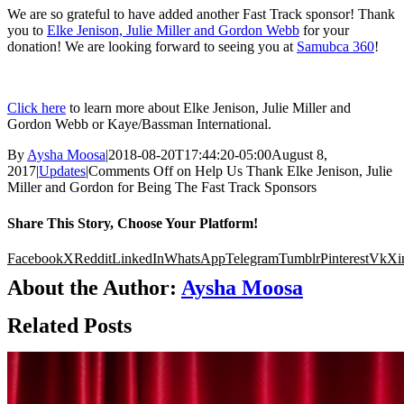
We are so grateful to have added another Fast Track sponsor! Thank
you to
Elke Jenison, Julie Miller and Gordon Webb
for your
donation! We are looking forward to seeing you at
Samubca 360
!
Click here
to learn more about Elke Jenison, Julie Miller and
Gordon Webb or Kaye/Bassman International.
By
Aysha Moosa
|
2018-08-20T17:44:20-05:00
August 8,
2017
|
Updates
|
Comments Off
on Help Us Thank Elke Jenison, Julie
Miller and Gordon for Being The Fast Track Sponsors
Share This Story, Choose Your Platform!
Facebook
X
Reddit
LinkedIn
WhatsApp
Telegram
Tumblr
Pinterest
Vk
Xi
About the Author:
Aysha Moosa
Related Posts