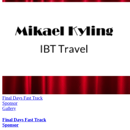
Final Days Fast Track
Sponsor
Gallery
Final Days Fast Track
Sponsor