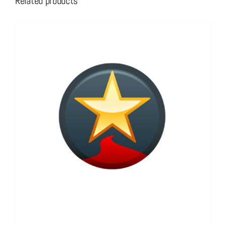
Related products