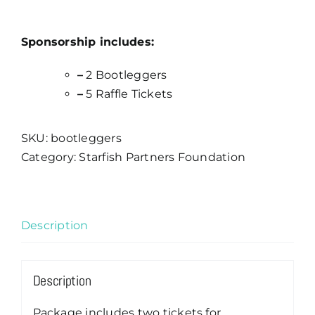
Sponsorship includes:
–
2 Bootleggers
–
5 Raffle Tickets
SKU:
bootleggers
Category:
Starfish Partners Foundation
Description
Description
Package includes two tickets for