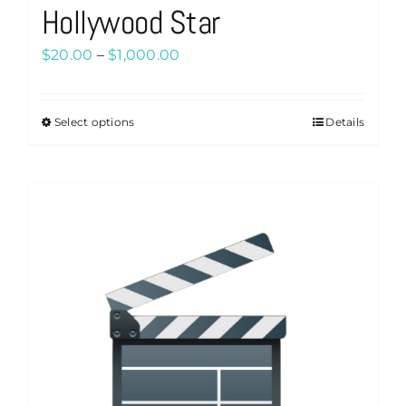
Hollywood Star
Price
$
20.00
–
$
1,000.00
range:
$20.00
Select options
Details
This
through
product
$1,000.00
has
multiple
variants.
The
options
may
be
chosen
on
the