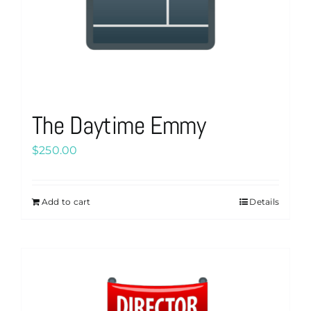
product
page
The Daytime Emmy
$
250.00
Add to cart
Details