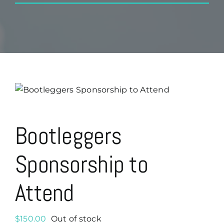
Bootleggers
Sponsorship to
Attend
$
150.00
Out of stock