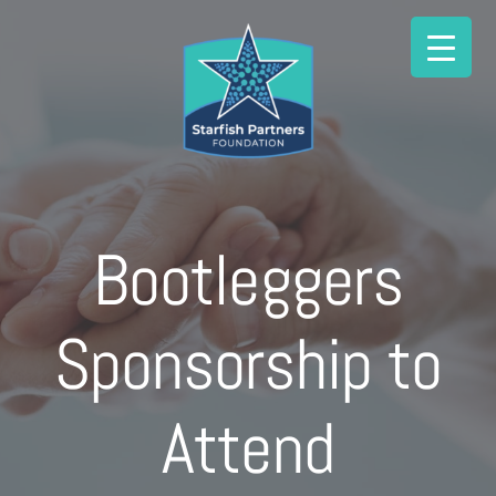
Skip
to
content
Bootleggers
Sponsorship to
Attend