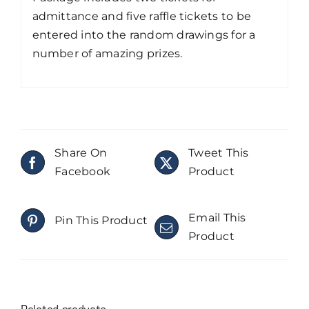
admittance and five raffle tickets to be
entered into the random drawings for a
number of amazing prizes.
Share On
Tweet This
Facebook
Product
Email This
Pin This Product
Product