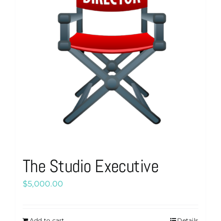
The Studio Executive
$
5,000.00
Add to cart
Details