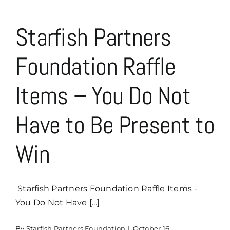
Starfish Partners
Foundation Raffle
Items – You Do Not
Have to Be Present to
Win
Starfish Partners Foundation Raffle Items -
You Do Not Have [...]
By
Starfish Partners Foundation
|
October 16,