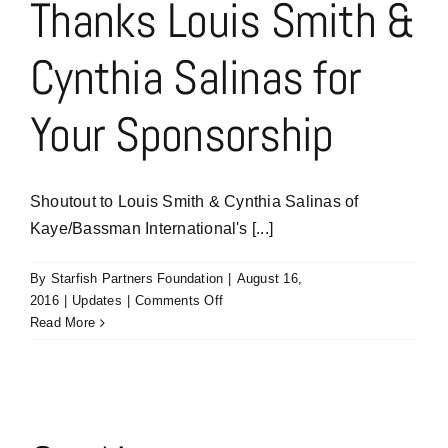
Thanks Louis Smith &
Goes
To
Cynthia Salinas for
Sponsors
are
Elaine
Your Sponsorship
Auerbach
and
Eric
Dickerson
Shoutout to Louis Smith & Cynthia Salinas of
of
Kaye/Bassman International's [...]
Kaye/Bassman’s
Healthcare
Academics
By
Starfish Partners Foundation
|
August 16,
Practice
on
2016
|
Updates
|
Comments Off
Thanks
Read More
Louis
Smith
&
Cynthia
Salinas