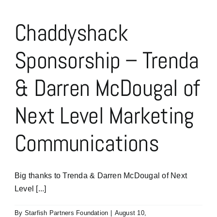
–
Greg
Chaddyshack
&
Teresa
Sponsorship – Trenda
Zoch
& Darren McDougal of
Next Level Marketing
Communications
Big thanks to Trenda & Darren McDougal of Next
Level [...]
By
Starfish Partners Foundation
|
August 10,