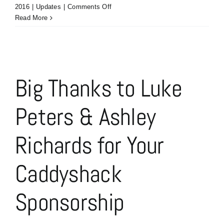
on
2016
|
Updates
|
Comments Off
Chaddyshack
Read More
Sponsorship
–
Trenda
&
Darren
Big Thanks to Luke
McDougal
of
Peters & Ashley
Next
Level
Marketing
Richards for Your
Communications
Caddyshack
Sponsorship