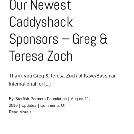
Our Newest
for
Your
Caddyshack
Sponsorship
Sponsors – Greg &
Teresa Zoch
Thank you Greg & Teresa Zoch of Kaye/Bassman
International for [...]
By
Starfish Partners Foundation
|
August 11,
on
2016
|
Updates
|
Comments Off
Our
Read More
Newest
Caddyshack
Sponsors