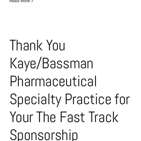
Our
Read More
Latest
The
Fast
Track
Sponsor
Thank You
is
Next
Kaye/Bassman
Level
Marketing
Communications
Pharmaceutical
Specialty Practice for
Your The Fast Track
Sponsorship