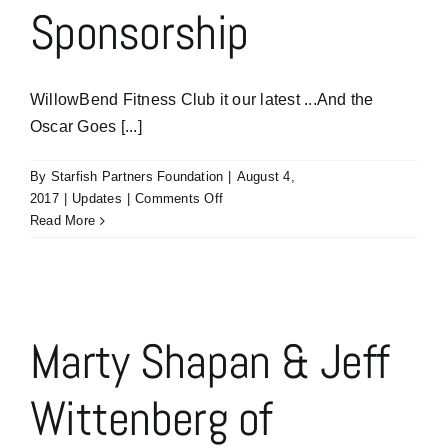
Sponsorship
WillowBend Fitness Club it our latest ...And the
Oscar Goes [...]
By
Starfish Partners Foundation
|
August 4,
on
2017
|
Updates
|
Comments Off
Thank
Read More
You
WillowBend
Fitness
l
Club
for
Marty Shapan & Jeff
Your
Sponsorship
Wittenberg of