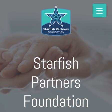
Skip
to
content
Starfish
Partners
Foundation