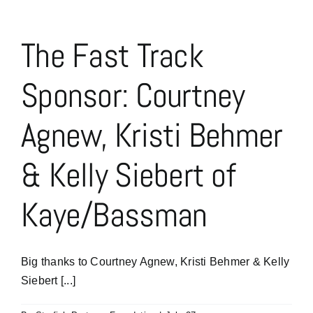
Jeff
Wittenberg
of
The Fast Track
Kaye/Bassman’s
Construction
Sponsor: Courtney
&
Real
Estate
Agnew, Kristi Behmer
Practice
New
Sponsors
& Kelly Siebert of
Kaye/Bassman
Big thanks to Courtney Agnew, Kristi Behmer & Kelly
Siebert [...]