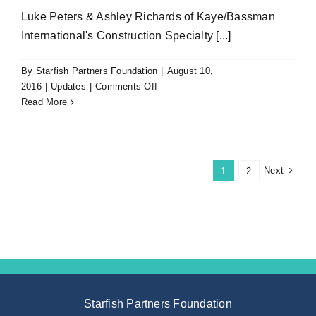
Luke Peters & Ashley Richards of Kaye/Bassman
International's Construction Specialty [...]
By
Starfish Partners Foundation
|
August 10,
on
2016
|
Updates
|
Comments Off
Big
Read More
Thanks
to
Luke
Peters
Next
1
2
&
Ashley
Richards
for
Your
Caddyshack
Sponsorship
Starfish Partners Foundation