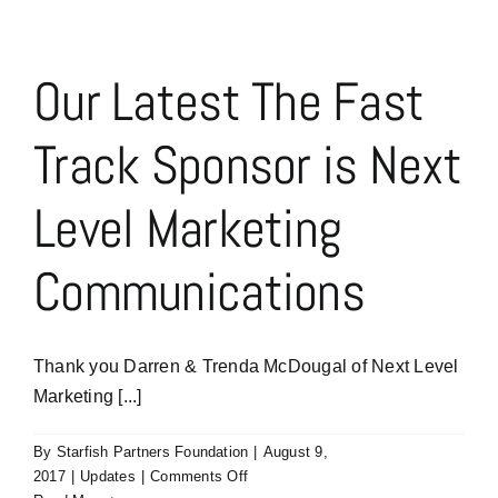
Our Latest The Fast
Track Sponsor is Next
Level Marketing
Communications
Thank you Darren & Trenda McDougal of Next Level
Marketing [...]
By
Starfish Partners Foundation
|
August 9,
on
2017
|
Updates
|
Comments Off