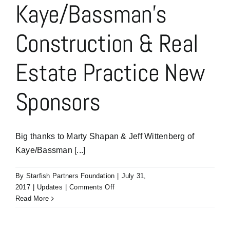
Kaye/Bassman’s
Construction & Real
Estate Practice New
Sponsors
Big thanks to Marty Shapan & Jeff Wittenberg of
Kaye/Bassman [...]
By
Starfish Partners Foundation
|
July 31,
on
2017
|
Updates
|
Comments Off
Marty
Read More
Shapan
&