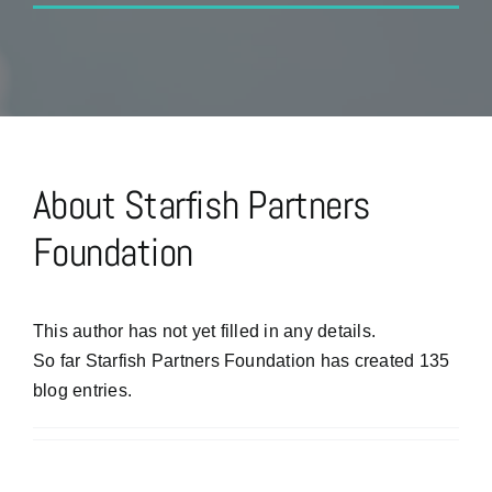
About
Starfish Partners
Foundation
This author has not yet filled in any details.
So far Starfish Partners Foundation has created 135
blog entries.