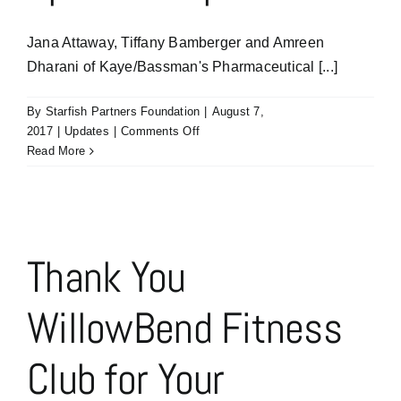
Jana Attaway, Tiffany Bamberger and Amreen
Dharani of Kaye/Bassman's Pharmaceutical [...]
By
Starfish Partners Foundation
|
August 7,
on
2017
|
Updates
|
Comments Off
Thank
Read More
You
Kaye/Bassman
Pharmaceutical
Specialty
Practice
Thank You
for
Your
WillowBend Fitness
The
Fast
Track
Club for Your
Sponsorship