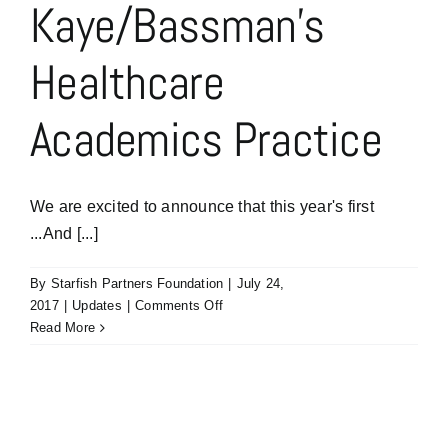
Kaye/Bassman’s
Healthcare
Academics Practice
We are excited to announce that this year's first
...And [...]
By
Starfish Partners Foundation
|
July 24,
on
2017
|
Updates
|
Comments Off
Our
Read More
first
…
And
The
Oscar