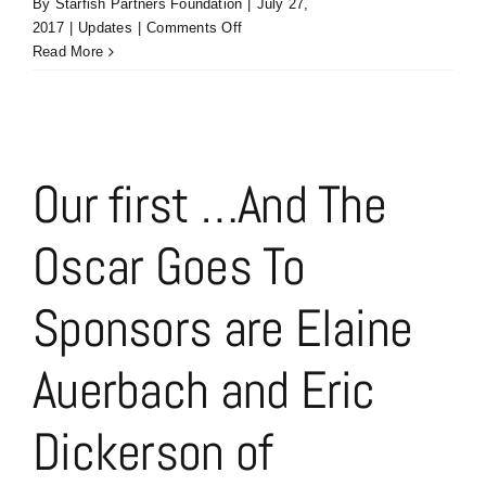
By
Starfish Partners Foundation
|
July 27,
on
2017
|
Updates
|
Comments Off
The
Read More
Fast
Track
Sponsor:
Courtney
Agnew,
Our first …And The
Kristi
Behmer
Oscar Goes To
&
Kelly
Siebert
Sponsors are Elaine
of
Kaye/Bassman
Auerbach and Eric
Dickerson of