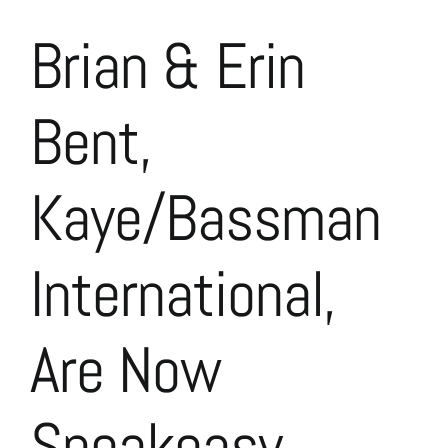
Brian & Erin
Bent,
Kaye/Bassman
International,
Are Now
Speakeasy