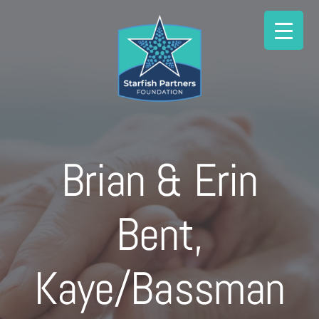
Skip
to
content
Brian & Erin
Bent,
Kaye/Bassman