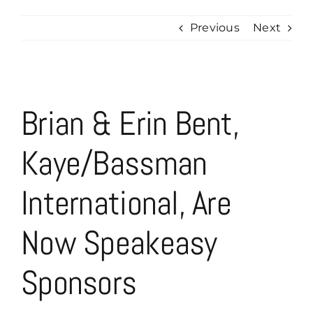
Previous
Next
View
Brian & Erin Bent,
Larger
Image
Kaye/Bassman
International, Are
Now Speakeasy
Sponsors