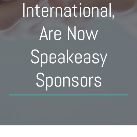
International,
Are Now
Speakeasy
Sponsors