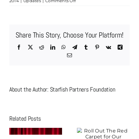
on
2014
|
Updates
|
Comments Off
Brian
&
Erin
Bent,
Share This Story, Choose Your Platform!
Kaye/Bassman
International,
Facebook
X
Reddit
LinkedIn
WhatsApp
Telegram
Tumblr
Pinterest
Vk
Xing
Are
Email
Now
Speakeasy
Sponsors
About the Author:
Starfish Partners Foundation
Related Posts
Roll Out The
Christian
Red Carpet for