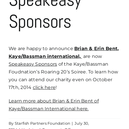
Sponsors
We are happy to announce
Brian & Erin Bent,
Kaye/Bassman international,
are now
Speakeasy Sponsors
of the Kaye/Bassman
Foudnation’s Roaring 20’s Soiree. To learn how
you can attend our charity even on October
17th, 2014
click here
!
Learn more about Brian & Erin Bent of
Kaye/Bassman International here.
By
Starfish Partners Foundation
|
July 30,