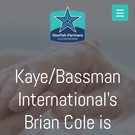
Skip
to
content
Kaye/Bassman
International’s
Brian Cole is