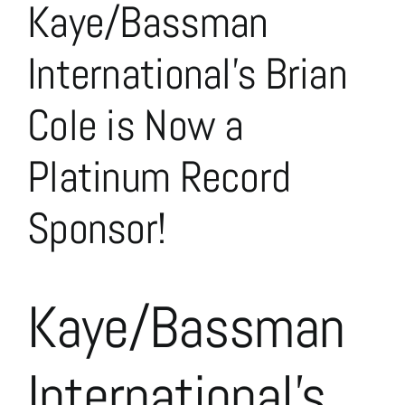
Kaye/Bassman
Larger
Image
International’s Brian
Cole is Now a
Platinum Record
Sponsor!
Kaye/Bassman
International’s