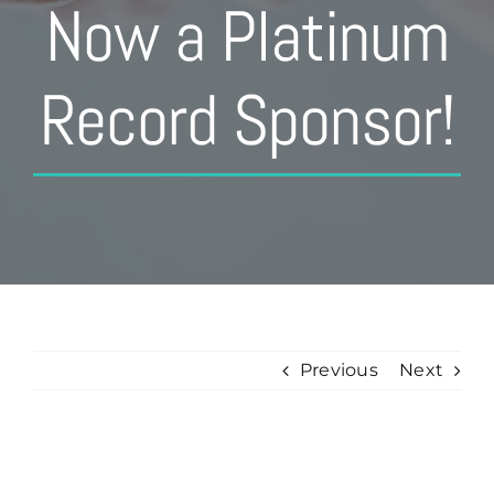
Now a Platinum
Record Sponsor!
Previous
Next
View