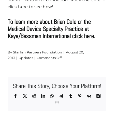
click here to see how!
To learn more about Brian Cole or the
Medical Device Specialty Practice at
Kaye/Bassman International click here.
By
Starfish Partners Foundation
|
August 20,
on
2013
|
Updates
|
Comments Off
Kaye/Bassman
International’s
Brian
Cole
Share This Story, Choose Your Platform!
is
Now
Facebook
X
Reddit
LinkedIn
WhatsApp
Telegram
Tumblr
Pinterest
Vk
Xing
a
Email
Platinum
Record
Sponsor!