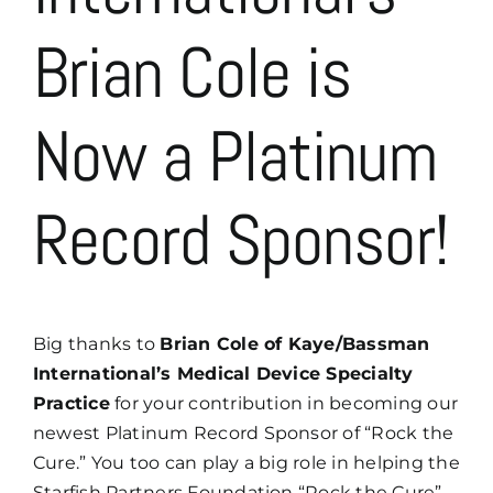
Brian Cole is
Now a Platinum
Record Sponsor!
Big thanks to
Brian Cole of Kaye/Bassman
International’s Medical Device Specialty
Practice
for your contribution in becoming our
newest Platinum Record Sponsor of “Rock the
Cure.” You too can play a big role in helping the
Starfish Partners Foundation “Rock the Cure” –