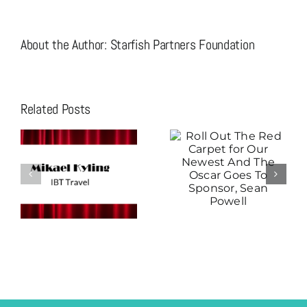
About the Author:
Starfish Partners Foundation
Related Posts
Roll Out The
Christian
Red Carpet for
Moreno is the
Our Newest
Star Attraction
And The Oscar
Thanks To His
Goes To
Fast Track
Sponsor, Sean
Sponsorship!
Powell