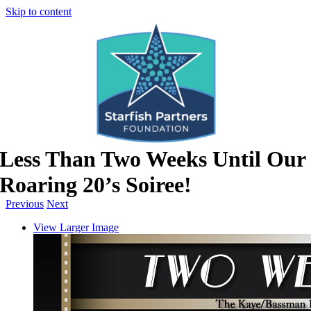
Skip to content
Less Than Two Weeks Until Our
Roaring 20’s Soiree!
Previous
Next
View Larger Image