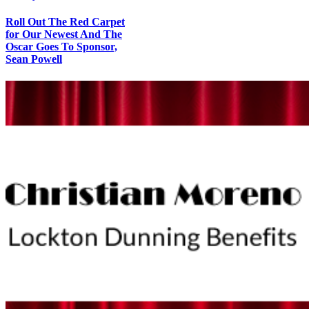
Roll Out The Red Carpet
for Our Newest And The
Oscar Goes To Sponsor,
Sean Powell