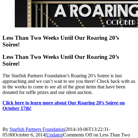
Less Than Two Weeks Until Our Roaring 20’s
Soiree!
Less Than Two Weeks Until Our Roaring 20’s
Soiree!
The Starfish Partners Foundation’s Roaring 20’s Soiree is fast
approaching and we can’t wait to see you there! Check back with us
in the weeks to come to see all of the great items that have been
donated for raffle prizes and our silent auction.
Click here to learn more about Our Roaring 20’s Soiree on
October 17th!
By
Starfish Partners Foundation
|
2014-10-06T13:22:31-
05:00
October 6, 2014
|
Updates
|
Comments Off
on Less Than Two