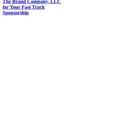
The Brand Company, LLC
for Your Fast Track
Sponsorship