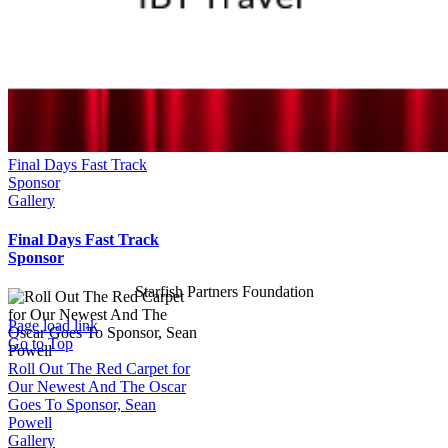
Final Days Fast Track
Sponsor
Gallery
Final Days Fast Track
Sponsor
Starfish Partners Foundation
Page load link
Go to Top
Roll Out The Red Carpet for
Our Newest And The Oscar
Goes To Sponsor, Sean
Powell
Gallery