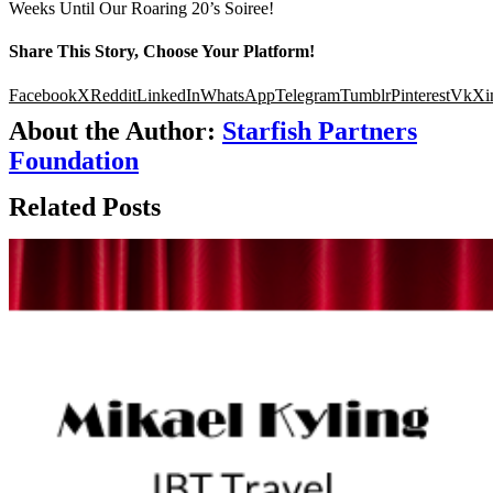
Weeks Until Our Roaring 20’s Soiree!
Share This Story, Choose Your Platform!
Facebook
X
Reddit
LinkedIn
WhatsApp
Telegram
Tumblr
Pinterest
Vk
Xi
About the Author:
Starfish Partners
Foundation
Related Posts