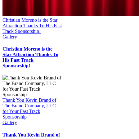
Christian Moreno is the Star
Attraction Thanks To His Fast
Track Sponsorship!
Gallery
Christian Moreno is the
Star Attraction Thanks To
His Fast Track
Sponsorship!
Thank You Kevin Brand of
The Brand Company, LLC
for Your Fast Track
Sponsorship
Gallery
Thank You Kevin Brand of