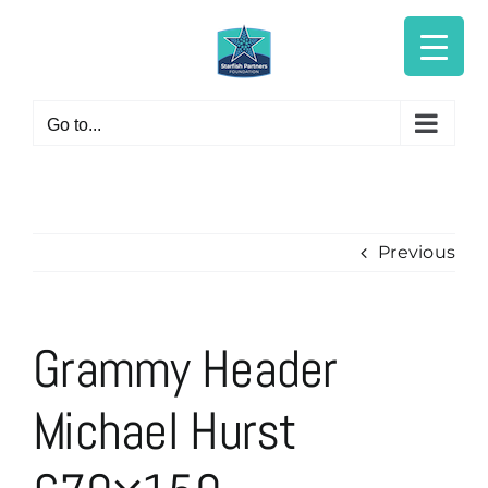
Skip
to
content
Go to...
Previous
Grammy Header
Michael Hurst