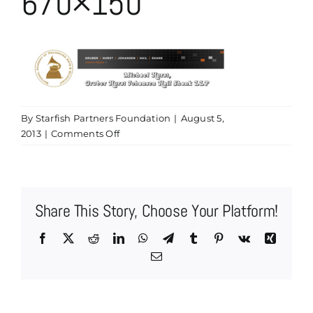
670×150
By
Starfish Partners Foundation
|
August 5,
on
2013
|
Comments Off
Grammy
Header
Michael
Hurst
Share This Story, Choose Your Platform!
670×150
Facebook
X
Reddit
LinkedIn
WhatsApp
Telegram
Tumblr
Pinterest
Vk
Xing
Email