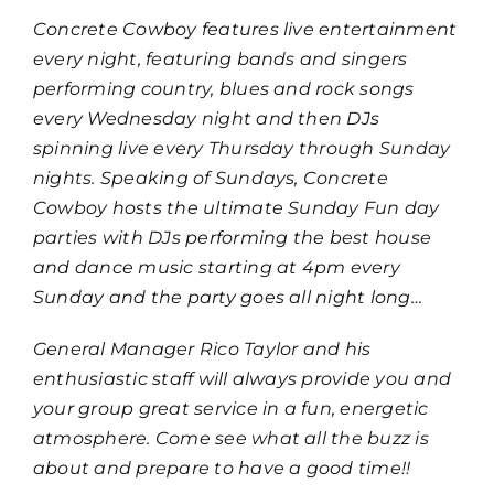
Concrete Cowboy features live entertainment
every night, featuring bands and singers
performing country, blues and rock songs
every Wednesday night and then DJs
spinning live every Thursday through Sunday
nights. Speaking of Sundays, Concrete
Cowboy hosts the ultimate Sunday Fun day
parties with DJs performing the best house
and dance music starting at 4pm every
Sunday and the party goes all night long…
General Manager Rico Taylor and his
enthusiastic staff will always provide you and
your group great service in a fun, energetic
atmosphere. Come see what all the buzz is
about and prepare to have a good time!!