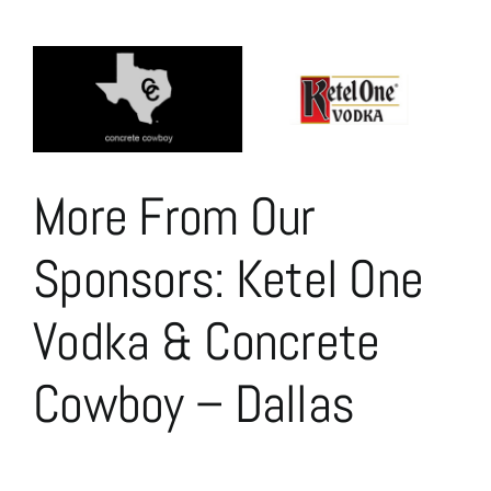
View
Larger
Image
More From Our
Sponsors: Ketel One
Vodka & Concrete
Cowboy – Dallas