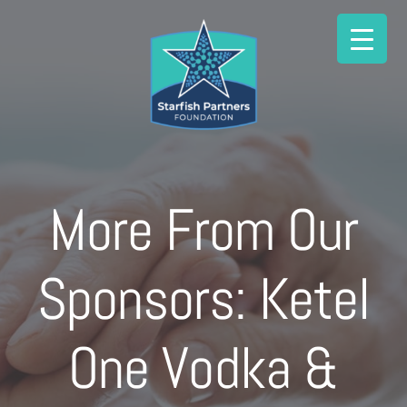
Skip
to
content
More From Our
Sponsors: Ketel
One Vodka &