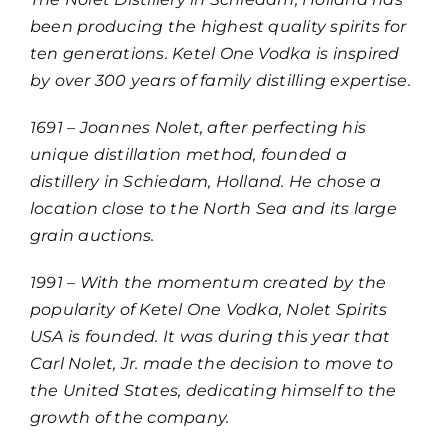
been producing the highest quality spirits for
ten generations. Ketel One Vodka is inspired
by over 300 years of family distilling expertise.
1691 – Joannes Nolet, after perfecting his
unique distillation method, founded a
distillery in Schiedam, Holland. He chose a
location close to the North Sea and its large
grain auctions.
1991 – With the momentum created by the
popularity of Ketel One Vodka, Nolet Spirits
USA is founded. It was during this year that
Carl Nolet, Jr. made the decision to move to
the United States, dedicating himself to the
growth of the company.