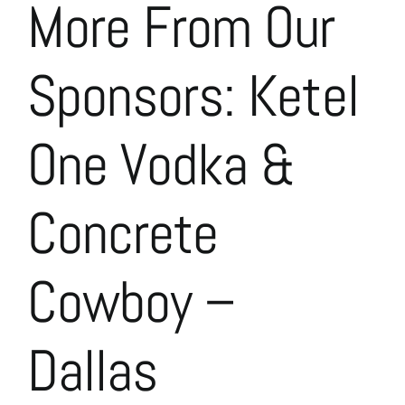
More From Our
Sponsors: Ketel
One Vodka &
Concrete
Cowboy –
Dallas