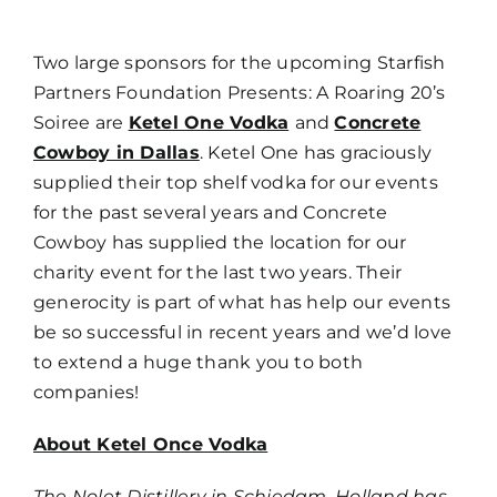
Two large sponsors for the upcoming Starfish
Partners Foundation Presents: A Roaring 20’s
Soiree are
Ketel One Vodka
and
Concrete
Cowboy in Dallas
. Ketel One has graciously
supplied their top shelf vodka for our events
for the past several years and Concrete
Cowboy has supplied the location for our
charity event for the last two years. Their
generocity is part of what has help our events
be so successful in recent years and we’d love
to extend a huge thank you to both
companies!
About Ketel Once Vodka
The Nolet Distillery in Schiedam, Holland has