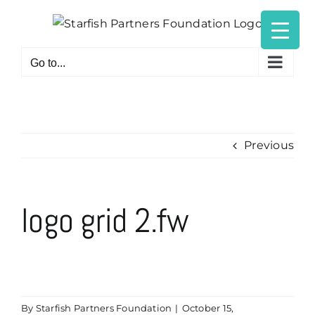
Skip
to
content
Go to...
Previous
logo grid 2.fw
By
Starfish Partners Foundation
|
October 15,