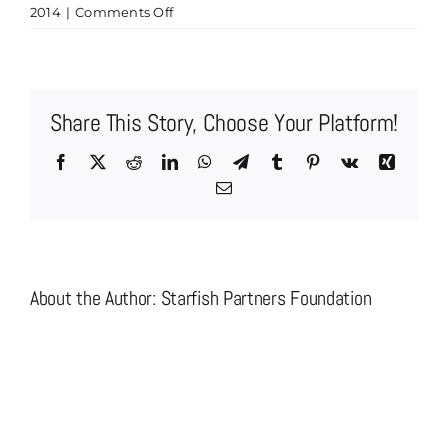
on
2014
|
Comments Off
logo
grid
2.fw
Share This Story, Choose Your Platform!
Facebook
X
Reddit
LinkedIn
WhatsApp
Telegram
Tumblr
Pinterest
Vk
Xing
Email
About the Author:
Starfish Partners Foundation