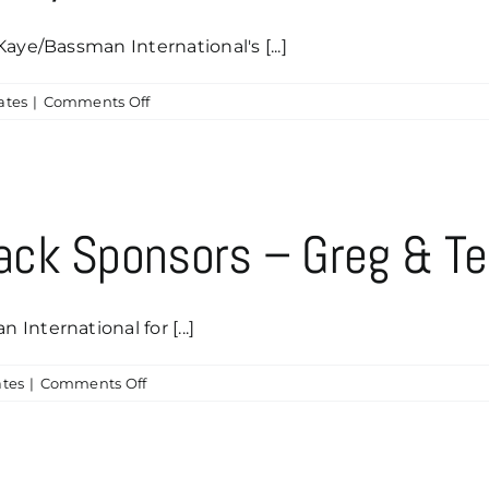
aye/Bassman International's [...]
on
ates
|
Comments Off
Thanks
Louis
Smith
&
Cynthia
ck Sponsors – Greg & Te
Salinas
for
Your
Sponsorship
nternational for [...]
on
tes
|
Comments Off
Our
Newest
Caddyshack
Sponsors