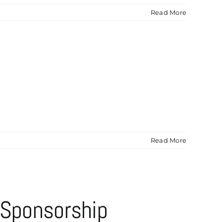
Read More
Read More
 Sponsorship