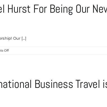
el Hurst For Being Our N
ship! Our [...]
on
s Off
Help
Us
Thank
Michael
Hurst
rnational Business Travel i
For
Being
!
Our
Newest
Caddyshack