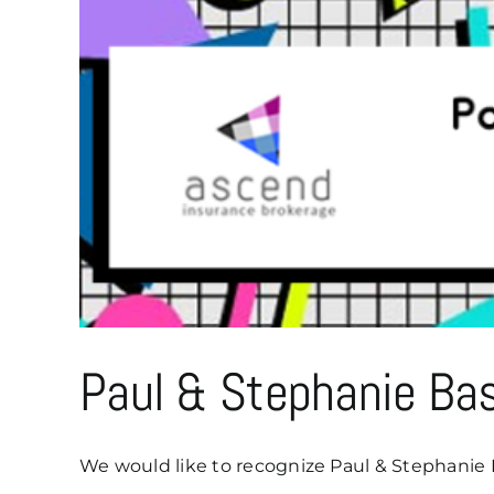
Paul & Stephanie Ba
We would like to recognize Paul & Stephanie B