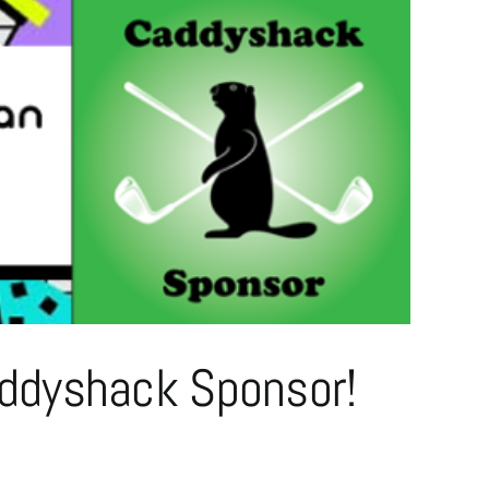
ddyshack Sponsor!