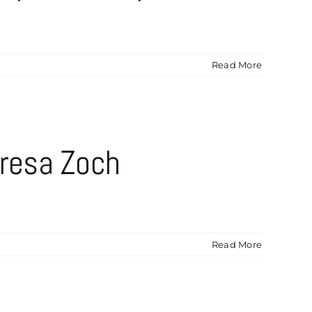
Read More
resa Zoch
Read More