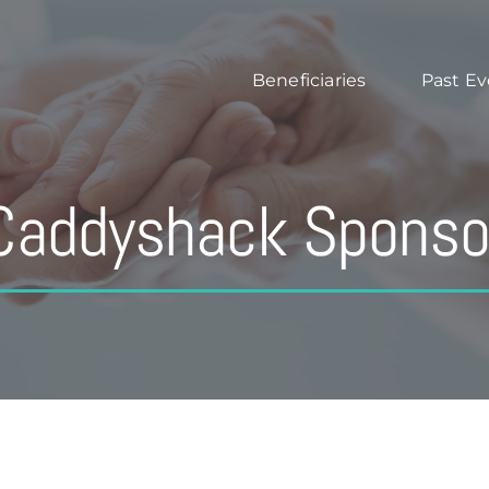
Beneficiaries
Past Ev
Caddyshack Sponso