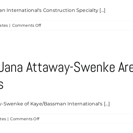
Marketing
International's Construction Specialty [...]
Communications
on
ates
|
Comments Off
Big
Thanks
to
Luke
Peters
 Jana Attaway-Swenke Ar
&
Ashley
s
Richards
for
Your
Caddyshack
Swenke of Kaye/Bassman International's [...]
Sponsorship
on
tes
|
Comments Off
Tiffany
Bamberger