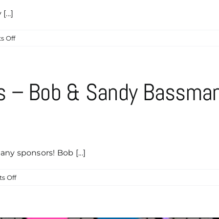
Sponsor!
...]
on
 Off
Mikael
Kyling
of
International
s – Bob & Sandy Bassma
Business
Travel
is
our
Latest
Caddyshack
ny sponsors! Bob [...]
Sponsor!
on
s Off
Caddyshack
Sponsors
–