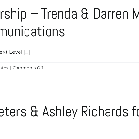
–
ship – Trenda & Darren M
Greg
&
munications
Teresa
Zoch
 Level [...]
on
ates
|
Comments Off
Chaddyshack
Sponsorship
–
Trenda
&
eters & Ashley Richards 
Darren
McDougal
of
Next
Level