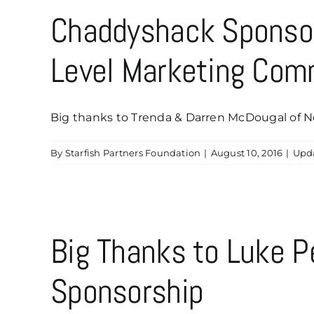
Chaddyshack Sponsor
Level Marketing Com
Big thanks to Trenda & Darren McDougal of Next
By
Starfish Partners Foundation
|
August 10, 2016
|
Upd
Big Thanks to Luke P
Sponsorship