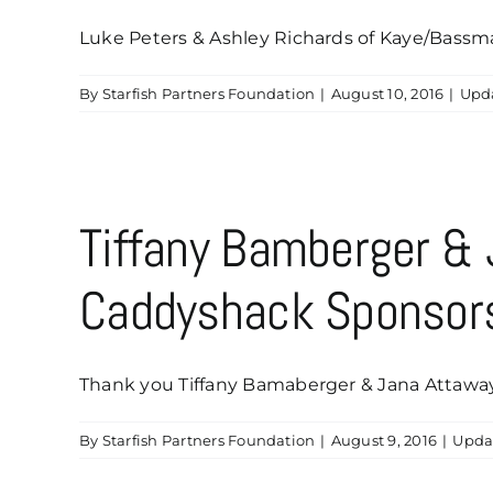
Luke Peters & Ashley Richards of Kaye/Bassman 
By
Starfish Partners Foundation
|
August 10, 2016
|
Upd
Tiffany Bamberger &
Caddyshack Sponsor
Thank you Tiffany Bamaberger & Jana Attaway-
By
Starfish Partners Foundation
|
August 9, 2016
|
Upda