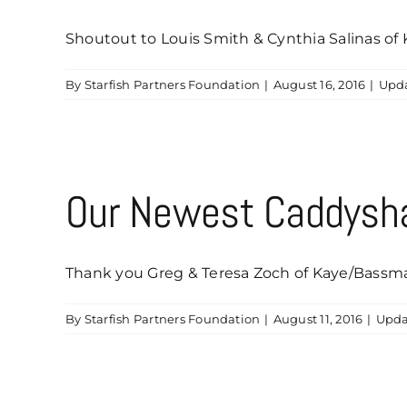
Shoutout to Louis Smith & Cynthia Salinas of K
By
Starfish Partners Foundation
|
August 16, 2016
|
Upd
Our Newest Caddysha
Thank you Greg & Teresa Zoch of Kaye/Bassman I
By
Starfish Partners Foundation
|
August 11, 2016
|
Upda