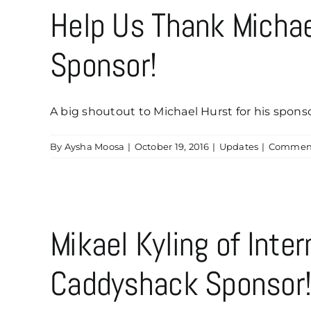
Help Us Thank Micha
Sponsor!
A big shoutout to Michael Hurst for his sponsor
By
Aysha Moosa
|
October 19, 2016
|
Updates
|
Comment
Mikael Kyling of Inte
Caddyshack Sponsor