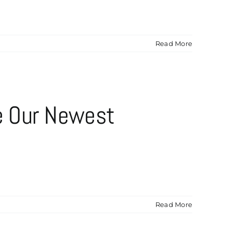
Read More
e Our Newest
Read More