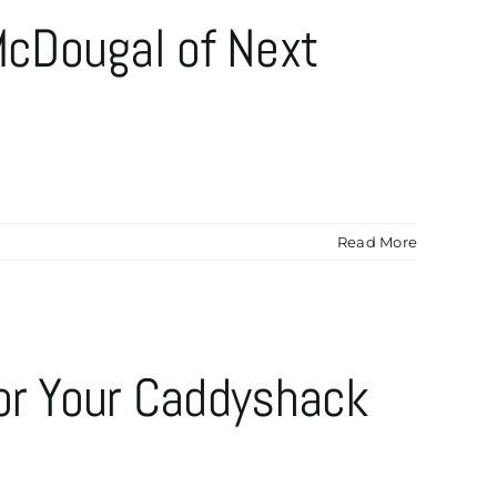
cDougal of Next
Read More
for Your Caddyshack