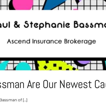
Bob
&
Sandy
Bassman
Of
Bassman
Growth
Advisory!
ssman Are Our Newest Ca
assman of [...]