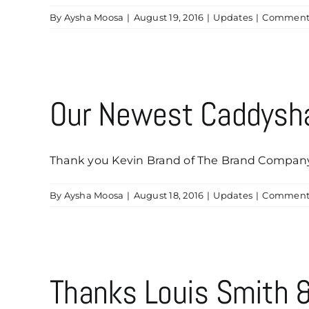
By
Aysha Moosa
|
August 19, 2016
|
Updates
|
Comments
Our Newest Caddysha
Thank you Kevin Brand of The Brand Company, L
By
Aysha Moosa
|
August 18, 2016
|
Updates
|
Comments
Thanks Louis Smith &