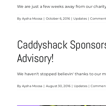
We are just a few weeks away from our charity [
By
Aysha Moosa
|
October 6, 2016
|
Updates
|
Comments
Caddyshack Sponsor
Advisory!
We haven't stopped believin' thanks to our ma
By
Aysha Moosa
|
August 30, 2016
|
Updates
|
Comment