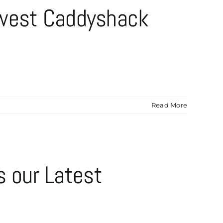
ewest Caddyshack
Read More
s our Latest