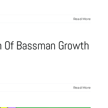
Read More
n Of Bassman Growth
Read More