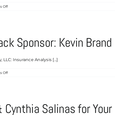
on
 Off
Paul
&
Stephanie
Bassman
Are
ck Sponsor: Kevin Brand
Our
Newest
Caddyshack
Sponsor!
LC: Insurance Analysis [...]
on
 Off
Our
Newest
Caddyshack
Sponsor:
Kevin
 Cynthia Salinas for Your
Brand