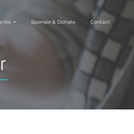
ents
Sponsor & Donate
Contact
r