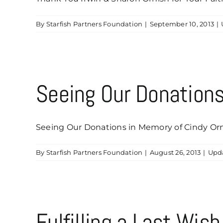
By
Starfish Partners Foundation
|
September 10, 2013
|
Seeing Our Donations
Seeing Our Donations in Memory of Cindy Ornis
By
Starfish Partners Foundation
|
August 26, 2013
|
Upd
Fulfilling a Last Wis