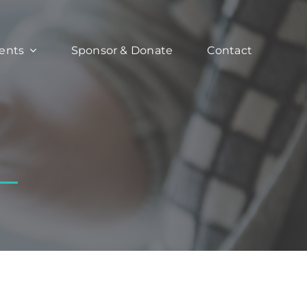
ents
Sponsor & Donate
Contact