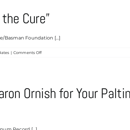
 the Cure”
/Basman Foundation [...]
on
ates
|
Comments Off
Why
We
Are
“Rocking
the
aron Ornish for Your Palt
Cure”
num Record [...]