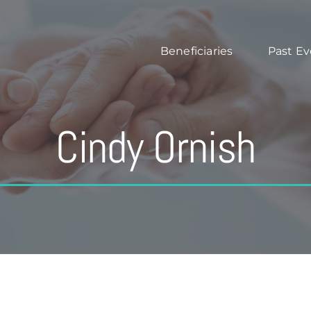
Beneficiaries
Past Ev
Cindy Ornish