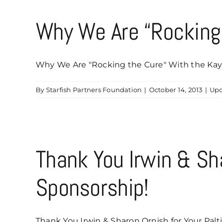
Why We Are “Rocking
Why We Are "Rocking the Cure" With the Kaye
By
Starfish Partners Foundation
|
October 14, 2013
|
Upd
Thank You Irwin & Sh
Sponsorship!
Thank You Irwin & Sharon Ornish for Your Palti