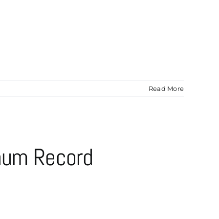
Read More
inum Record