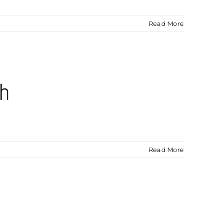
Read More
sh
Read More