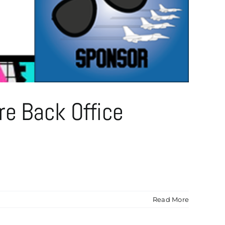
re Back Office
Read More