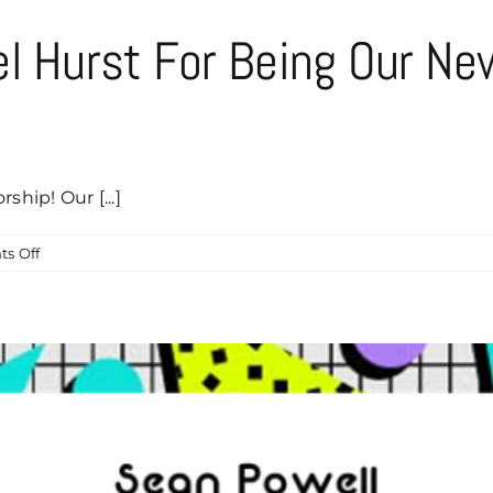
el Hurst For Being Our N
ship! Our [...]
on
s Off
Help
Us
Thank
Michael
Hurst
For
Being
Our
Newest