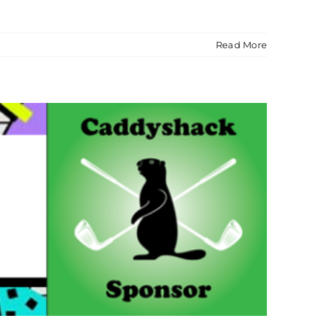
Read More