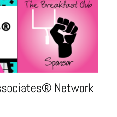
 Associates® Network