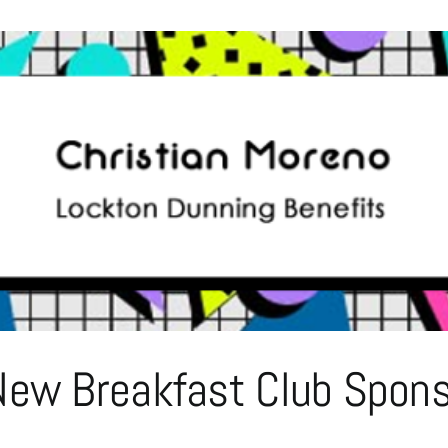
Sponsorship
–
Sean
Powell
of
Signature
Back
Office
Solutions
ew Breakfast Club Sponso