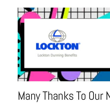
Many Thanks To Our N