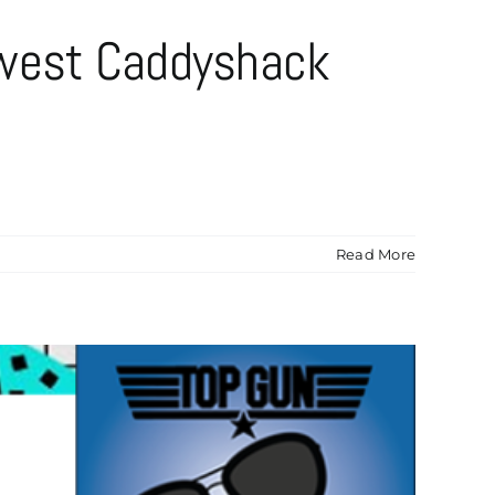
ewest Caddyshack
Read More