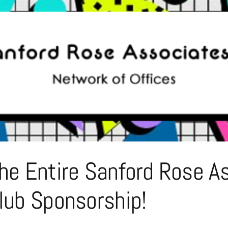
The Entire Sanford Rose
Club Sponsorship!