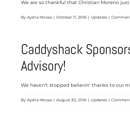
We are so thankful that Christian Moreno just 
By
Aysha Moosa
|
October 11, 2016
|
Updates
|
Comment
Caddyshack Sponsor
Advisory!
We haven't stopped believin' thanks to our ma
By
Aysha Moosa
|
August 30, 2016
|
Updates
|
Comment