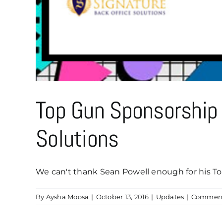
Top Gun Sponsorship 
Solutions
We can't thank Sean Powell enough for his Top
By
Aysha Moosa
|
October 13, 2016
|
Updates
|
Comment