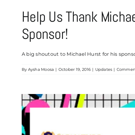
Help Us Thank Micha
Sponsor!
A big shoutout to Michael Hurst for his sponsor
By
Aysha Moosa
|
October 19, 2016
|
Updates
|
Comment