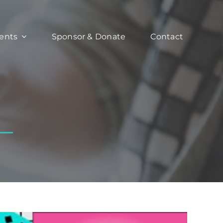
ents
Sponsor & Donate
Contact