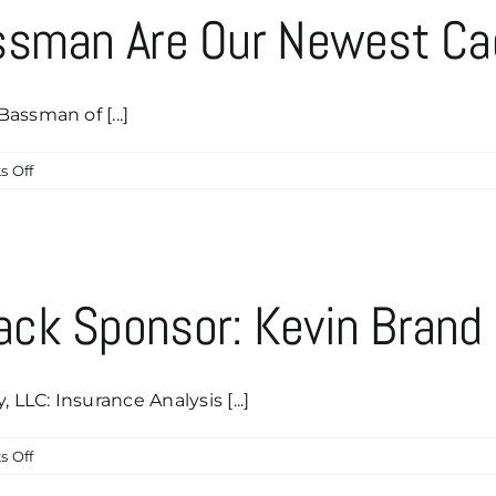
&
ssman Are Our Newest Ca
Sandy
Bassman
Of
Bassman
assman of [...]
Growth
Advisory!
on
 Off
Paul
&
Stephanie
Bassman
Are
ck Sponsor: Kevin Brand
Our
Newest
Caddyshack
Sponsor!
LC: Insurance Analysis [...]
on
 Off
Our