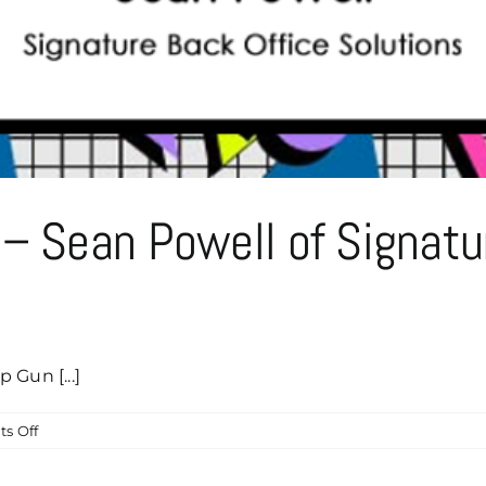
Caddyshack
Sponsor!
– Sean Powell of Signatu
 Gun [...]
on
s Off
Top
Gun