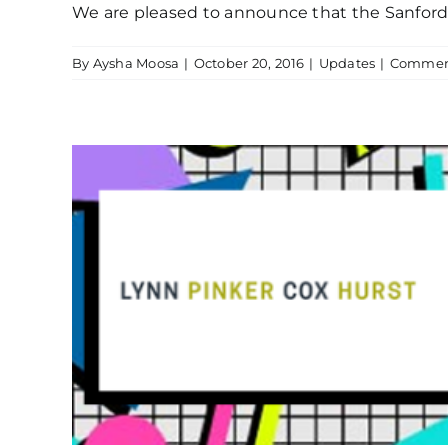
We are pleased to announce that the Sanford R
By
Aysha Moosa
|
October 20, 2016
|
Updates
|
Comment