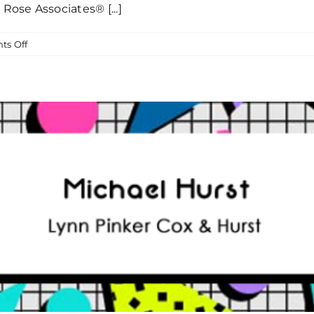
ose Associates® [...]
on
s Off
Join
Us
In
Thanking
The
Entire
Sanford
Rose
Associates®
Network
For
Their
Breakfast
Club
Sponsorship!