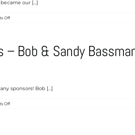
became our [...]
on
s Off
Many
Thanks
To
Our
s – Bob & Sandy Bassma
New
Breakfast
Club
Sponsor,
Christian
Moreno
ny sponsors! Bob [...]
on
s Off
Caddyshack
Sponsors
–
Bob