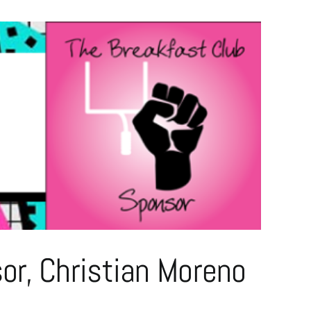
r, Christian Moreno